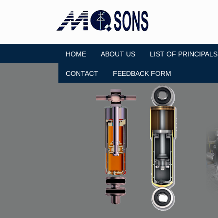
HOME
ABOUT US
LIST OF PRINCIPALS
CONTACT
FEEDBACK FORM