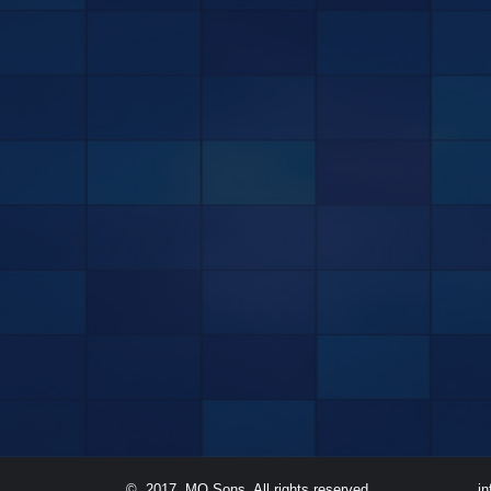
© 2017. MQ Sons. All rights reserved.
i