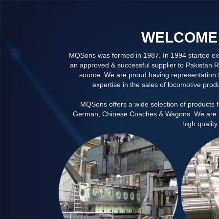
WELCOME 
MQSons was formed in 1987. In 1994 started exc
an approved & successful supplier to Pakistan R
source. We are proud having representation f
expertise in the sales of locomotive prod
MQSons offers a wide selection of products 
German, Chinese Coaches & Wagons. We are prou
high quality